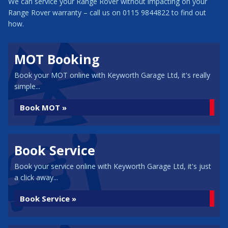
We can service your Range Rover without impacting on your
Range Rover warranty – call us on 0115 9844822 to find out
how.
MOT Booking
Book your MOT online with Keyworth Garage Ltd, it's really
simple...
Book MOT »
Book Service
Book your service online with Keyworth Garage Ltd, it's just
a click away...
Book Service »