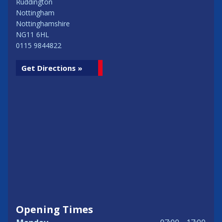
Ruddington
Nottingham
Nottinghamshire
NG11 6HL
0115 9844822
Get Directions »
Opening Times