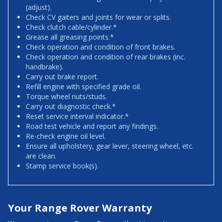
(adjust).
Check CV gaiters and joints for wear or splits.
Check clutch cable/cylinder.*
Grease all greasing points.*
Check operation and condition of front brakes.
Check operation and condition of rear brakes (inc.
handbrake).
Carry out brake report.
Refill engine with specified grade oil.
Torque wheel nuts/studs.
Carry out diagnostic check.*
Reset service interval indicator.*
Road test vehicle and report any findings.
Re-check engine oil level.
Ensure all upholstery, gear lever, steering wheel, etc.
are clean.
Stamp service book(s).
Your Range Rover Warranty