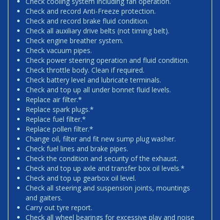
Check cooling system including fan operation.
Check and record Anti-Freeze protection.
Check and record brake fluid condition.
Check all auxiliary drive belts (not timing belt).
Check engine breather system.
Check vacuum pipes.
Check power steering operation and fluid condition.
Check throttle body. Clean if required.
Check battery level and lubricate terminals.
Check and top up all under bonnet fluid levels.
Replace air filter.*
Replace spark plugs.*
Replace fuel filter.*
Replace pollen filter.*
Change oil, filter and fit new sump plug washer.
Check fuel lines and brake pipes.
Check the condition and security of the exhaust.
Check and top up axle and transfer box oil levels.*
Check and top up gearbox oil level.
Check all steering and suspension joints, mountings
and gaiters.
Carry out tyre report.
Check all wheel bearings for excessive play and noise