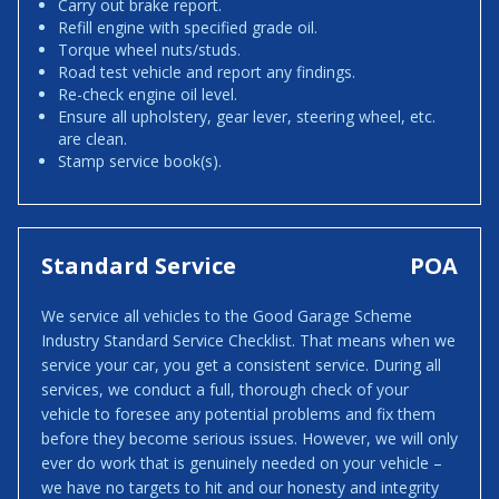
Carry out brake report.
Refill engine with specified grade oil.
Torque wheel nuts/studs.
Road test vehicle and report any findings.
Re-check engine oil level.
Ensure all upholstery, gear lever, steering wheel, etc.
are clean.
Stamp service book(s).
Standard Service
POA
We service all vehicles to the Good Garage Scheme
Industry Standard Service Checklist. That means when we
service your car, you get a consistent service. During all
services, we conduct a full, thorough check of your
vehicle to foresee any potential problems and fix them
before they become serious issues. However, we will only
ever do work that is genuinely needed on your vehicle –
we have no targets to hit and our honesty and integrity