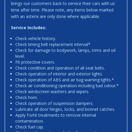
brings our customers back to service their cars with us
time after time. Please note, any items below marked
with an asterix are only done where applicable.
Service Includes:
Check vehicle history.
Check timing belt replacement interval*
Check for damage to bodywork, lamps, trims and oil
level.
Fit protective covers.
Check condition and operation of all seat belts.
Check operation of interior and exterior lights.
Check operation of ABS and air bag warning lights.*
Check air conditioning operation including bad odour.*
Check windscreen washers and wipers.
Check horn.
Check operation of suspension dampers.
Lubricate all door hinges, locks, and bonnet catches.
Apply Forté treatments to remove internal
contamination.
Check fuel cap.