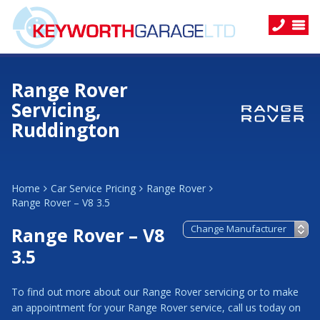
Range Rover
Servicing,
Ruddington
Home
Car Service Pricing
Range Rover
Range Rover – V8 3.5
Range Rover – V8
3.5
To find out more about our Range Rover servicing or to make
an appointment for your Range Rover service, call us today on