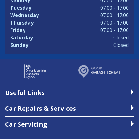
Monday
07:00 - 17:00
Tuesday
07:00 - 17:00
Wednesday
07:00 - 17:00
Thursday
07:00 - 17:00
Friday
07:00 - 17:00
Saturday
Closed
Sunday
Closed
Useful Links
Car Repairs & Services
Car Servicing