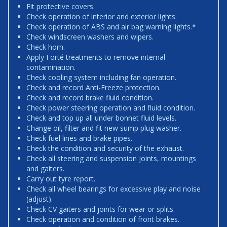
Fit protective covers.
Check operation of interior and exterior lights.
Check operation of ABS and air bag warning lights.*
Check windscreen washers and wipers.
Check horn.
Apply Forté treatments to remove internal
contamination.
Check cooling system including fan operation.
Check and record Anti-Freeze protection.
Check and record brake fluid condition.
Check power steering operation and fluid condition.
Check and top up all under bonnet fluid levels.
Change oil, filter and fit new sump plug washer.
Check fuel lines and brake pipes.
Check the condition and security of the exhaust.
Check all steering and suspension joints, mountings
and gaiters.
Carry out tyre report.
Check all wheel bearings for excessive play and noise
(adjust).
Check CV gaiters and joints for wear or splits.
Check operation and condition of front brakes.