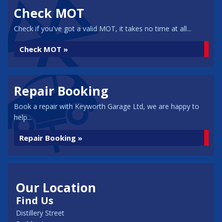
Check MOT
Check if you've got a valid MOT, it takes no time at all...
Check MOT »
Repair Booking
Book a repair with Keyworth Garage Ltd, we are happy to
help...
Repair Booking »
Our Location
Find Us
Distillery Street