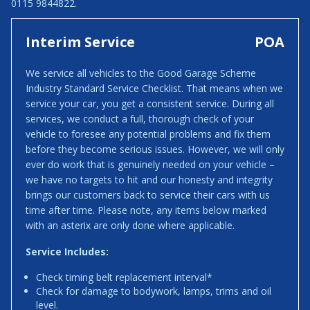
0115 9844822.
Interim Service
POA
We service all vehicles to the Good Garage Scheme
Industry Standard Service Checklist. That means when we
service your car, you get a consistent service. During all
services, we conduct a full, thorough check of your
vehicle to foresee any potential problems and fix them
before they become serious issues. However, we will only
ever do work that is genuinely needed on your vehicle –
we have no targets to hit and our honesty and integrity
brings our customers back to service their cars with us
time after time. Please note, any items below marked
with an asterix are only done where applicable.
Service Includes:
Check timing belt replacement interval*
Check for damage to bodywork, lamps, trims and oil
level.